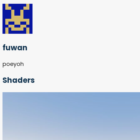
fuwan
poeyoh
Shaders