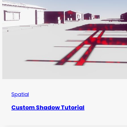
Spatial
Custom Shadow Tutorial