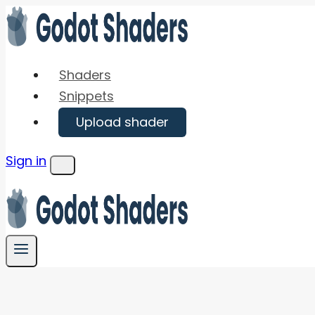
Skip
to
content
Shaders
Snippets
Upload shader
Sign in
Menu