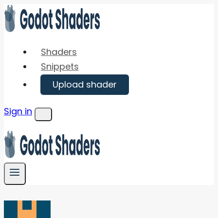
Skip
to
content
Shaders
Snippets
Upload shader
Sign in
Menu