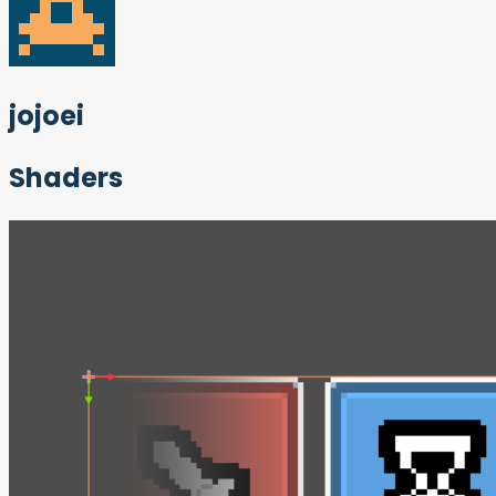
jojoei
Shaders