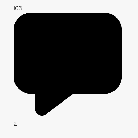
103
2