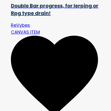
Double Bar progress, for lerping or
Rpg type drain!
ReVybes
CANVAS ITEM