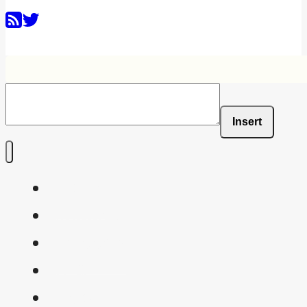
Insert
Home
Shaders
Snippets
FAQ
About