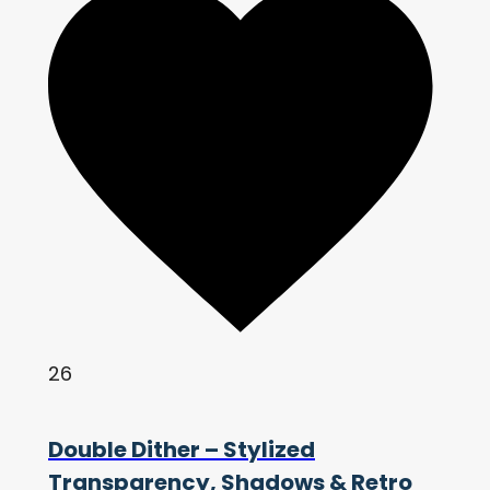
26
Double Dither – Stylized
Transparency, Shadows & Retro