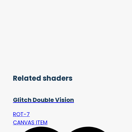
Related shaders
Glitch Double Vision
ROT-7
CANVAS ITEM