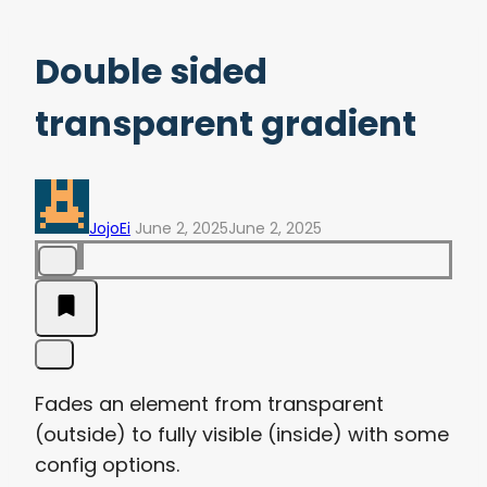
Double sided
transparent gradient
JojoEi
June 2, 2025
June 2, 2025
Fades an element from transparent
(outside) to fully visible (inside) with some
config options.