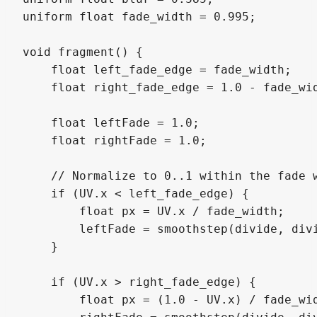
uniform float fade_width = 0.995;  

void fragment() {

    float left_fade_edge = fade_width;

    float right_fade_edge = 1.0 - fade_wid
    float leftFade = 1.0;

    float rightFade = 1.0;

    // Normalize to 0..1 within the fade w
    if (UV.x < left_fade_edge) {

        float px = UV.x / fade_width;

        leftFade = smoothstep(divide, divi
    }

    if (UV.x > right_fade_edge) {

        float px = (1.0 - UV.x) / fade_wid