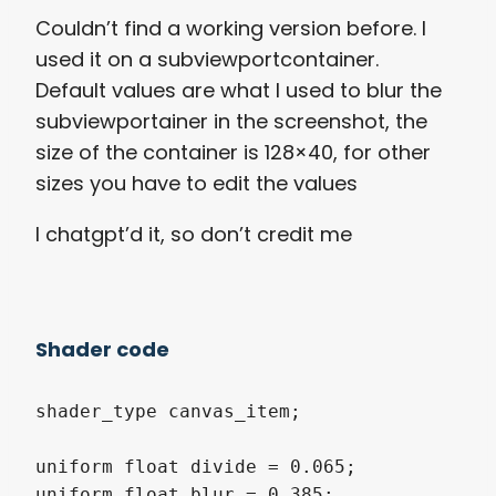
Couldn’t find a working version before. I
used it on a subviewportcontainer.
Default values are what I used to blur the
subviewportainer in the screenshot, the
size of the container is 128×40, for other
sizes you have to edit the values
I chatgpt’d it, so don’t credit me
Shader code
shader_type canvas_item;

uniform float divide = 0.065;      

uniform float blur = 0.385;        
