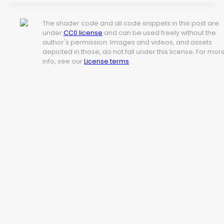
The shader code and all code snippets in this post are
under
CC0 license
and can be used freely without the
author's permission. Images and videos, and assets
depicted in those, do not fall under this license. For mor
info, see our
License terms
.