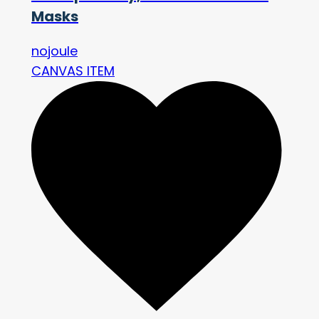
Masks
nojoule
CANVAS ITEM