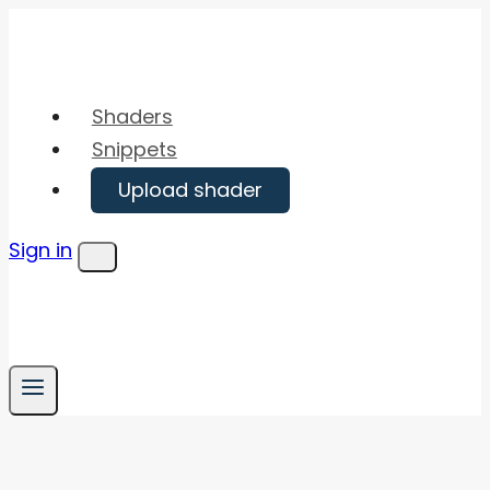
Skip
to
content
Shaders
Snippets
Upload shader
Sign in
Menu