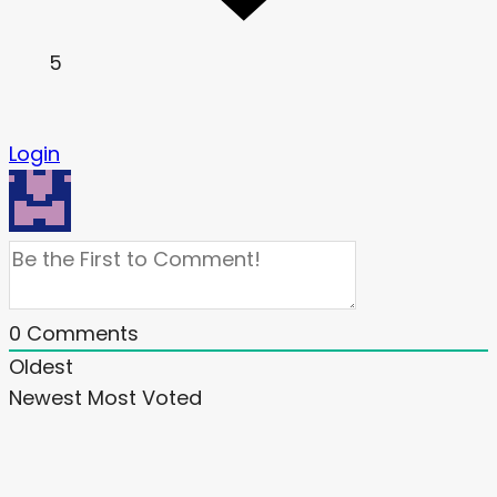
5
Login
0
Comments
Oldest
Newest
Most Voted