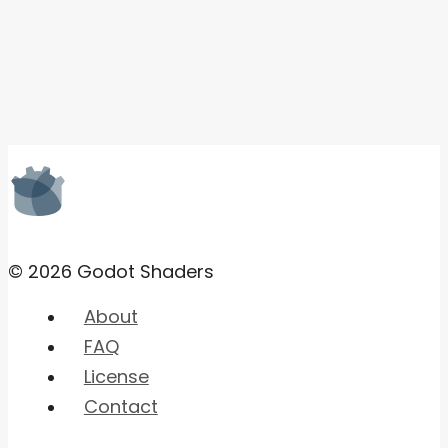
© 2026 Godot Shaders
About
FAQ
License
Contact