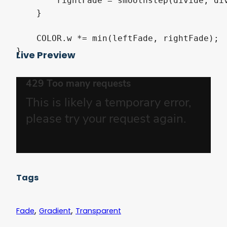
        rightFade = smoothstep(divide, div
    }

    COLOR.w *= min(leftFade, rightFade);

Live Preview
Tags
,
,
Fade
Gradient
Transparent