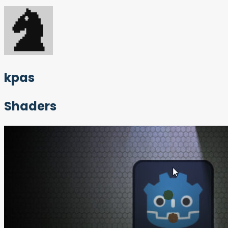
kpas
Shaders