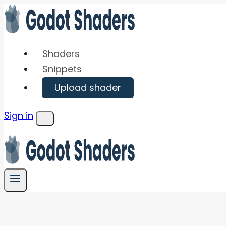
Skip
to
content
Shaders
Snippets
Upload shader
Sign in
Menu