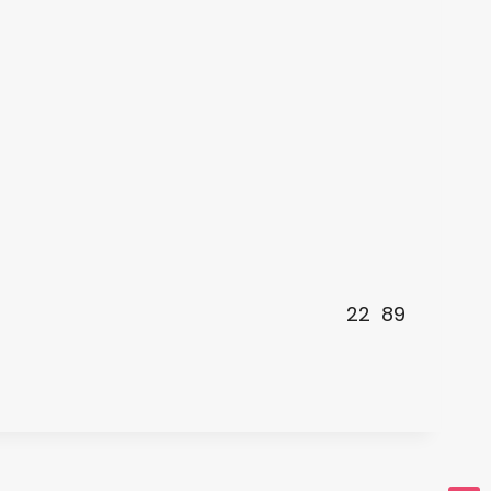
22
89