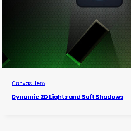
Canvas item
Dynamic 2D Lights and Soft Shadows