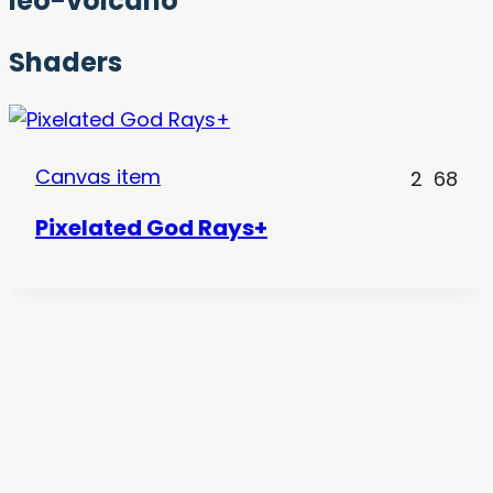
leo-volcano
Shaders
Canvas item
2
68
Pixelated God Rays+