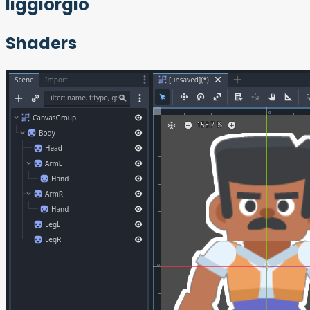
liggiorgio
Shaders