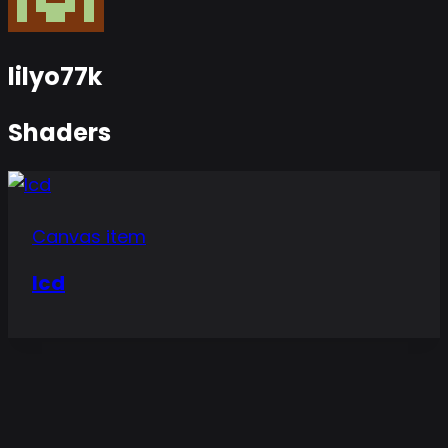
lilyo77k
Shaders
Canvas item
lcd