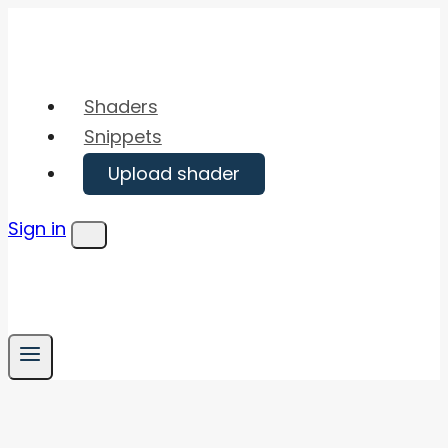
Skip
to
content
Shaders
Snippets
Upload shader
Sign in
Menu