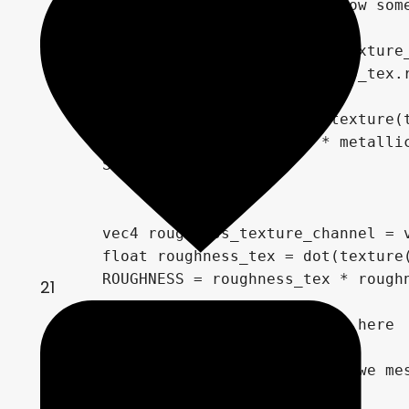
	vec2 base_uv = UV; // somehow somewhere we double the UVs ,so let's fix that here... for now

	vec4 albedo_tex = texture(texture_albedo, base_uv);

	ALBEDO = albedo.rgb * albedo_tex.rgb;

	float metallic_tex = dot(texture(texture_metallic, base_uv), metallic_texture_channel);

	METALLIC = metallic_tex * metallic;

	SPECULAR = specular;

	vec4 roughness_texture_channel = vec4(1.0, 0.0, 0.0, 0.0);

	float roughness_tex = dot(texture(texture_roughness, base_uv), roughness_texture_channel);

	ROUGHNESS = roughness_tex * roughness;

21
	//// The display fun begins here

	// Copy the base UV, before we mess with it

	vec2 raster_uv = base_uv;
