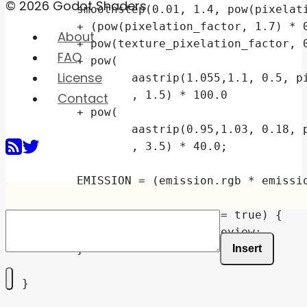
© 2026 Godot Shaders
	smoothstep(0.01, 1.4, pow(pixelation_factor, 2.2))

	+ (pow(pixelation_factor, 1.7) * 0.5 - 0.3)

About
	+ pow(texture_pixelation_factor, 0.35)

FAQ
	+ pow(

License
		aastrip(1.055,1.1, 0.5, pixelation_factor + 0.07)

		, 1.5) * 100.0

Contact
	+ pow(

		aastrip(0.95,1.03, 0.18, pixelation_factor + 0.085)

		, 3.5) * 40.0;

	EMISSION = (emission.rgb * emission_tex * raster_combined) * (emission_energy * screen_emission);

	if (preview_enabled == true) {

		EMISSION = preview;

Insert
	}

}