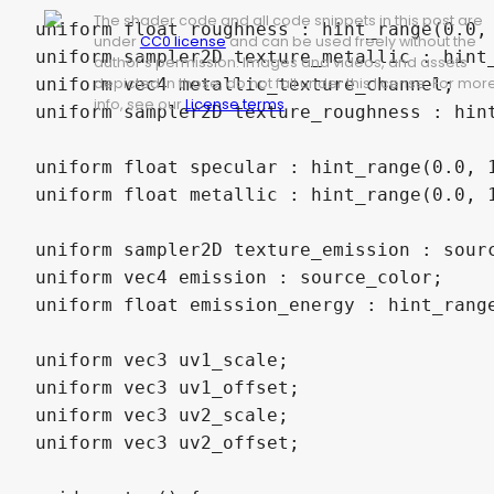
The shader code and all code snippets in this post are
uniform float roughness : hint_range(0.0, 
under
CC0 license
and can be used freely without the
uniform sampler2D texture_metallic : hint_
author's permission. Images and videos, and assets
uniform vec4 metallic_texture_channel;

depicted in those, do not fall under this license. For mor
info, see our
License terms
.
uniform sampler2D texture_roughness : hint
uniform float specular : hint_range(0.0, 1
uniform float metallic : hint_range(0.0, 1
uniform sampler2D texture_emission : sour
uniform vec4 emission : source_color;

uniform float emission_energy : hint_range
uniform vec3 uv1_scale;

uniform vec3 uv1_offset;

uniform vec3 uv2_scale;

uniform vec3 uv2_offset;
