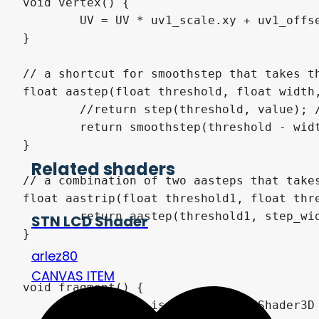
void vertex() {

	UV = UV * uv1_scale.xy + uv1_offset.xy;

}

// a shortcut for smoothstep that takes th
float aastep(float threshold, float width,
	//return step(threshold, value); // uncomment to compare how anti-aliased edges look vs non-anti-aliased ones

	return smoothstep(threshold - width/2.0, threshold + width / 2.0, value);

}

Related shaders
// a combination of two aasteps that takes
float aastrip(float threshold1, float thre
	return aastep(threshold1, step_width, value) * (1.0 - aastep(threshold2, step_width, value));

STN LCD Shader
}

arlez80
CANVAS ITEM
void fragment() {

	//// This is all StandardShader3D
