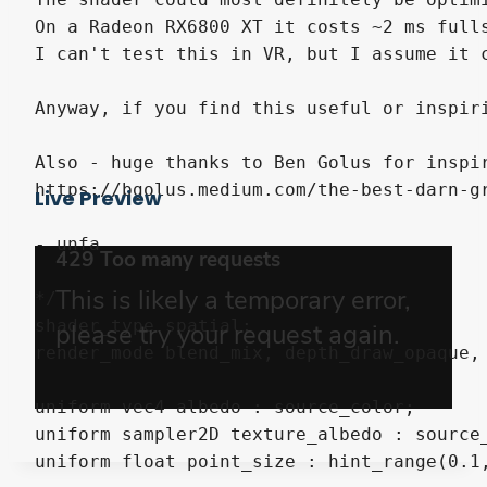
On a Radeon RX6800 XT it costs ~2 ms full
I can't test this in VR, but I assume it c
Anyway, if you find this useful or inspir
Also - huge thanks to Ben Golus for inspir
https://bgolus.medium.com/the-best-darn-gr
Live Preview
- unfa

*/

shader_type spatial;

render_mode blend_mix, depth_draw_opaque, 
uniform vec4 albedo : source_color;

uniform sampler2D texture_albedo : source_
uniform float point_size : hint_range(0.1,