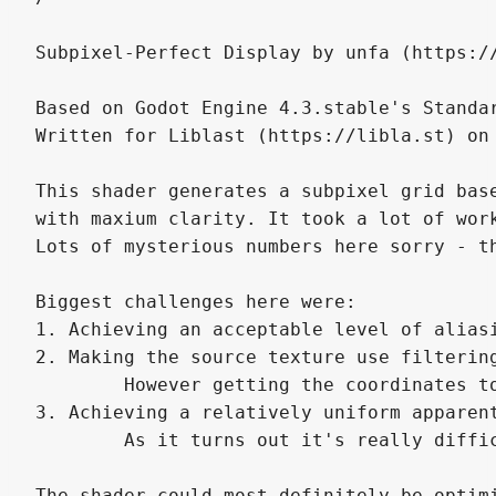
Subpixel-Perfect Display by unfa (https://
Based on Godot Engine 4.3.stable's Standar
Written for Liblast (https://libla.st) on 
This shader generates a subpixel grid bas
with maxium clarity. It took a lot of wor
Lots of mysterious numbers here sorry - t
Biggest challenges here were:

1. Achieving an acceptable level of alias
2. Making the source texture use filterin
	However getting the coordinates to line up between filtered and "un-filtered" UVs, sub-pixel alignment, strange artifacts...

3. Achieving a relatively uniform apparent
	As it turns out it's really difficult to make a black board with bright dots appear comparable in brightness to a uniform "flat" texture. Forgive some variance there.

The shader could most definitely be optim