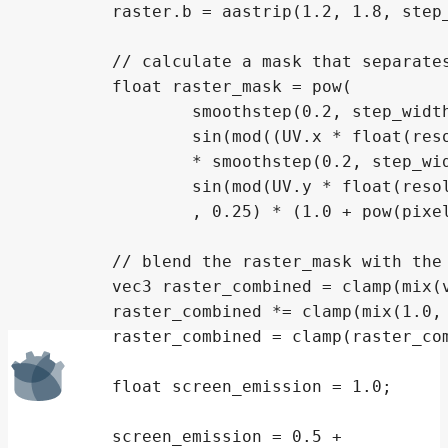
	raster.b = aastrip(1.2, 1.8, step_width.x, mod(raster_uv.x * float(resolution.x * 3) + 1.0, 3.0));

	// calculate a mask that separates subpixels

	float raster_mask = pow(

		smoothstep(0.2, step_width.x * 128.0,

		sin(mod((UV.x * float(resolution.x * 3)), 1.0) * 3.2))

		* smoothstep(0.2, step_width.y * 32.0,

		sin(mod(UV.y * float(resolution.y), 1.0) * 3.2))

		, 0.25) * (1.0 + pow(pixelation_factor, 0.000000001) * 6.0);

	// blend the raster_mask with the RGB raster

	vec3 raster_combined = clamp(mix(vec3(1.0), (raster * 0.5), pixelation_factor) * 1.0, 0.0, 1.0);

	raster_combined *= clamp(mix(1.0, raster_mask, pow(texture_pixelation_factor, 0.33)), 0, 1);

	raster_combined = clamp(raster_combined, 0, 1);

	float screen_emission = 1.0;

	screen_emission = 0.5 +
