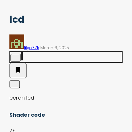
lcd
lilyo77k
March 6, 2025
ecran lcd
Shader code
/*
