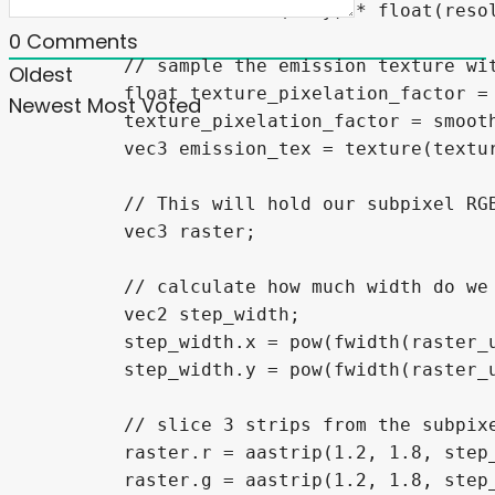
		fwidth(UV.y) * float(resolution.y)) * 0.9, 0, 1);

0
Comments
	// sample the emission texture with optional pixelation

Oldest
	float texture_pixelation_factor = 1.0;

Newest
Most Voted
	texture_pixelation_factor = smoothstep(0.75, 0.9, pixelation_factor);

	vec3 emission_tex = texture(texture_emission, (mix(base_uv, base_uv_pixelated, pow(texture_pixelation_factor, 0.5)) + texel_size)).rgb;

	// This will hold our subpixel RGB raster mask

	vec3 raster;

	// calculate how much width do we need to render smooth anti-aliased edges

	vec2 step_width;

	step_width.x = pow(fwidth(raster_uv.x) * float(resolution.x * 8), 1.8);

	step_width.y = pow(fwidth(raster_uv.y) * float(resolution.y * 12), 1);

	// slice 3 strips from the subpixel columns for R, G and B subpixels

	raster.r = aastrip(1.2, 1.8, step_width.x, mod(raster_uv.x * float(resolution.x * 3) - 1.0, 3.0));

	raster.g = aastrip(1.2, 1.8, step_width.x, mod(raster_uv.x * float(resolution.x * 3) + 0.0, 3.0));
