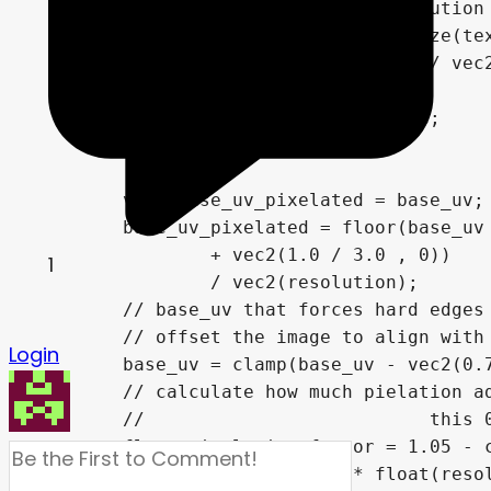
	// store input texture resolution

	ivec2 resolution = textureSize(texture_emission, 0);

	vec2 texel_size = vec2(1.0) / vec2(resolution * 2);

	bool preview_enabled = false;

	vec3 preview;

	vec2 base_uv_pixelated = base_uv;

	base_uv_pixelated = floor(base_uv * vec2(resolution)

		+ vec2(1.0 / 3.0 , 0))

1
		/ vec2(resolution);

	// base_uv that forces hard edges between texel

	// offset the image to align with the raster, but clamp off so it doesn't wrap around the screen

Login
	base_uv = clamp(base_uv - vec2(0.7 / 3.0, 0.5) / vec2(resolution), vec2(0,0), vec2(1,1));

	// calculate how much pielation adn raster should be applied based on scren-space UV derivatives

	//                          this 0.01 offset prevents pixels from never getting fully black in close-ups

	float pixelation_factor = 1.05 - clamp(max(

		fwidth(UV.x) * float(resolution.x),
