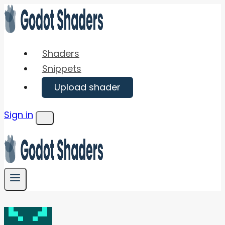
Skip
to
content
Shaders
Snippets
Upload shader
Sign in
Menu