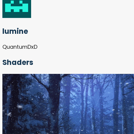
lumine
QuantumDxD
Shaders