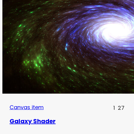
Canvas item
1
27
Galaxy Shader