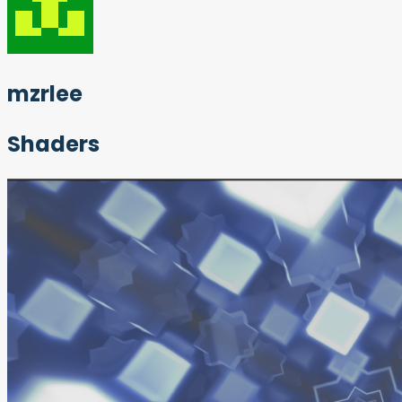
mzrlee
Shaders