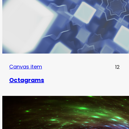
Canvas item
12
Octagrams