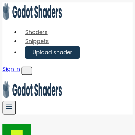
Skip
to
content
Shaders
Snippets
Upload shader
Sign in
Menu