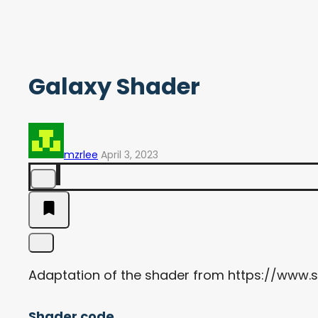
Galaxy Shader
mzrlee
April 3, 2023
Adaptation of the shader from https://www
Shader code