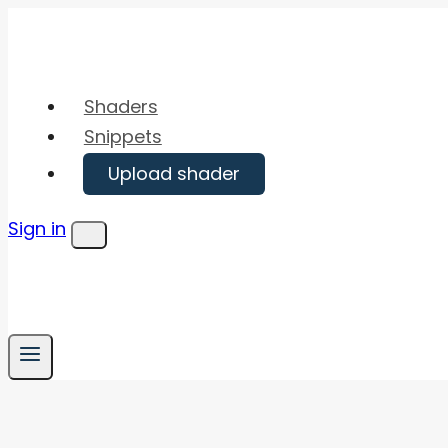
Skip
to
content
Shaders
Snippets
Upload shader
Sign in
Menu