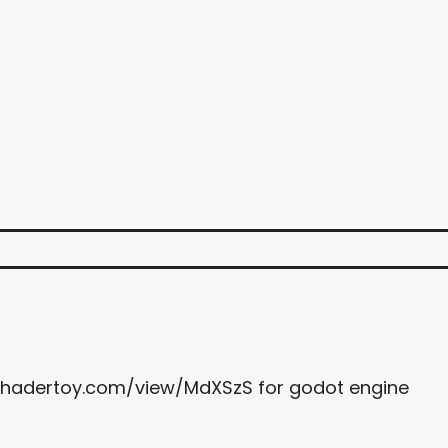
.shadertoy.com/view/MdXSzS for godot engine