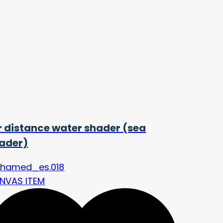
r distance water shader (sea
ader)
hamed_es.018
NVAS ITEM