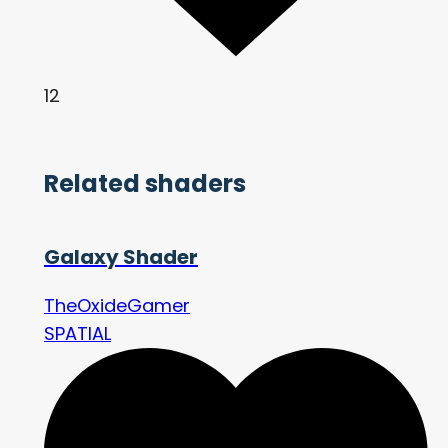
12
Related shaders
Galaxy Shader
TheOxideGamer
SPATIAL