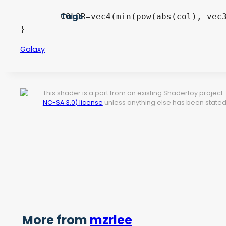
Tags
	COLOR=vec4(min(pow(abs(col), vec3(1.2)), 1.0), 1.0);

}
Galaxy
This shader is a port from an existing Shadertoy projec
NC-SA 3.0) license
unless anything else has been stated 
More from
mzrlee