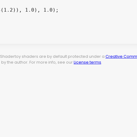
t. Shadertoy shaders are by default protected under a
Creative Commo
by the author. For more info, see our
License terms
.