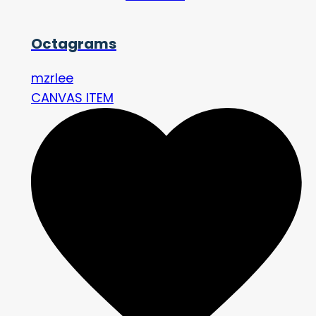
Octagrams
mzrlee
CANVAS ITEM