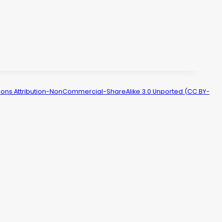
ns Attribution-NonCommercial-ShareAlike 3.0 Unported (CC BY-