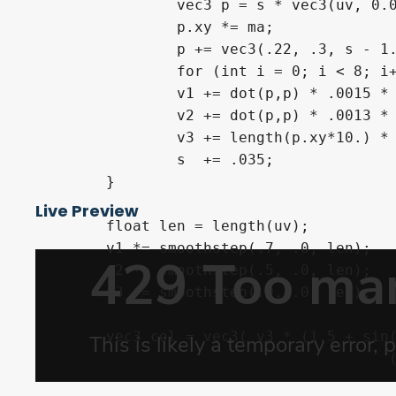
		vec3 p = s * vec3(uv, 0.0);

		p.xy *= ma;

		p += vec3(.22, .3, s - 1.5 - sin(TIME * .13) * .1);

		for (int i = 0; i < 8; i++)	p = abs(p) / dot(p,p) - 0.659;

		v1 += dot(p,p) * .0015 * (1.8 + sin(length(uv.xy * 13.0) + .5  - TIME * .2));

		v2 += dot(p,p) * .0013 * (1.5 + sin(length(uv.xy * 14.5) + 1.2 - TIME * .3));

		v3 += length(p.xy*10.) * .0003;

		s  += .035;

	}

Live Preview
	float len = length(uv);

	v1 *= smoothstep(.7, .0, len);

	v2 *= smoothstep(.5, .0, len);

	v3 *= smoothstep(.9, .0, len);

	vec3 col = vec3( v3 * (1.5 + sin(TIME * .2) * .4),

					(v1 + v3) * .3,

					 v2) + smoothstep(0.2, .0, len) * .85 + smoothstep(.0, .6, v3) * .3;
