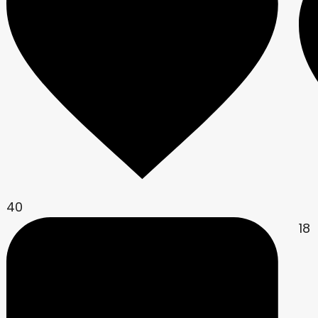
40
18