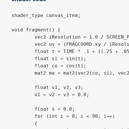
shader_type canvas_item;

void fragment() {

	vec2 iResolution = 1.0 / SCREEN_PIXEL_SIZE;

	vec2 uv = (FRAGCOORD.xy / iResolution.xy) - .5;

	float t = TIME * .1 + ((.25 + .05 * sin(TIME * .1))/(length(uv.xy) + .07)) * 2.2;

	float si = sin(t);

	float co = cos(t);

	mat2 ma = mat2(vec2(co, si), vec2(-si, co));

	float v1, v2, v3;

	v1 = v2 = v3 = 0.0;

	float s = 0.0;

	for (int i = 0; i < 90; i++)

	{
