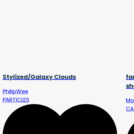
Stylized/Galaxy Clouds
fa
sh
PhilipWee
PARTICLES
Mo
CA