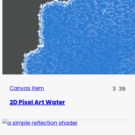
Canvas item
3
39
2D Pixel Art Water