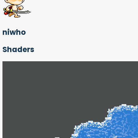
niwho
Shaders