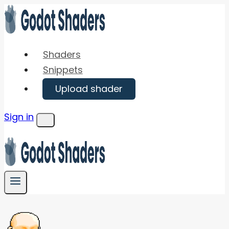
Skip
to
content
Shaders
Snippets
Upload shader
Sign in
Menu