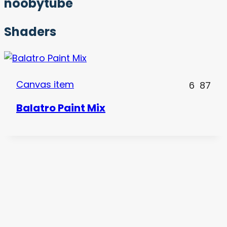
noobytube
Shaders
Canvas item
6
87
Balatro Paint Mix