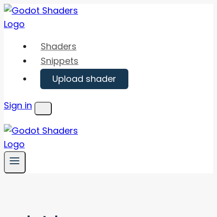
Skip
to
content
Shaders
Snippets
Upload shader
Sign in
Menu