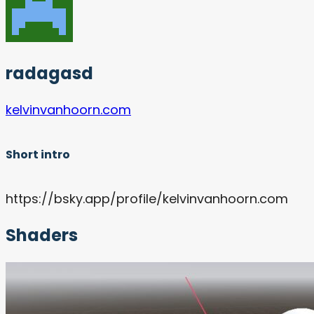
radagasd
kelvinvanhoorn.com
Short intro
https://bsky.app/profile/kelvinvanhoorn.com
Shaders