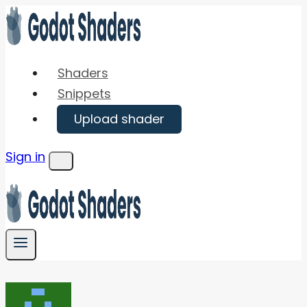
Skip
to
content
Shaders
Snippets
Upload shader
Sign in
Menu