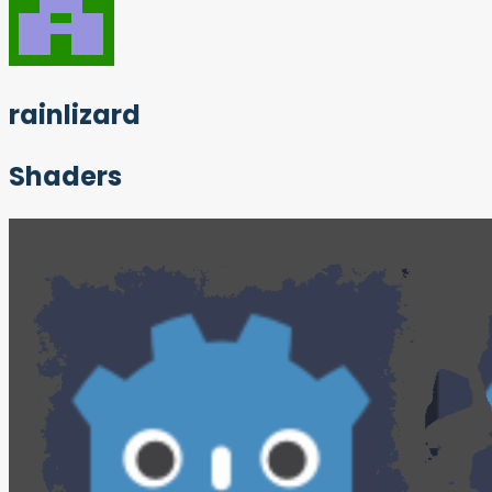
rainlizard
Shaders