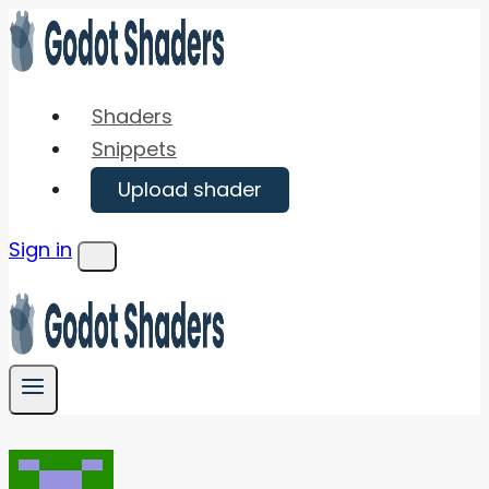
Skip
to
content
Shaders
Snippets
Upload shader
Sign in
Menu