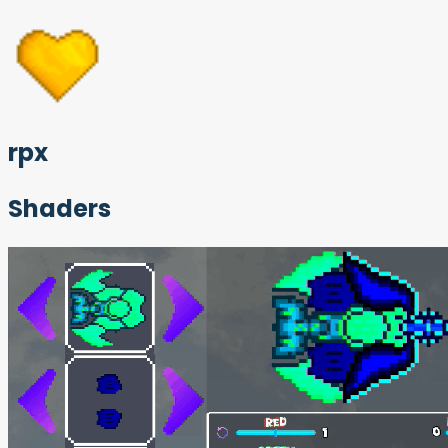
rpx
Shaders