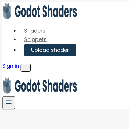
Skip
to
content
Shaders
Snippets
Upload shader
Sign in
Menu