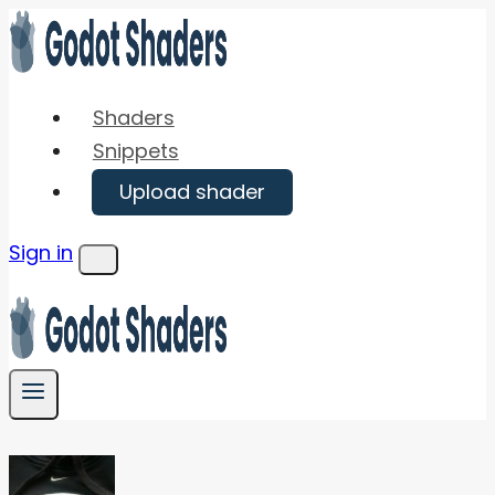
Skip
to
content
Shaders
Snippets
Upload shader
Sign in
Menu