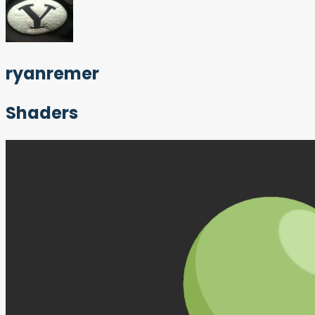
ryanremer
Shaders