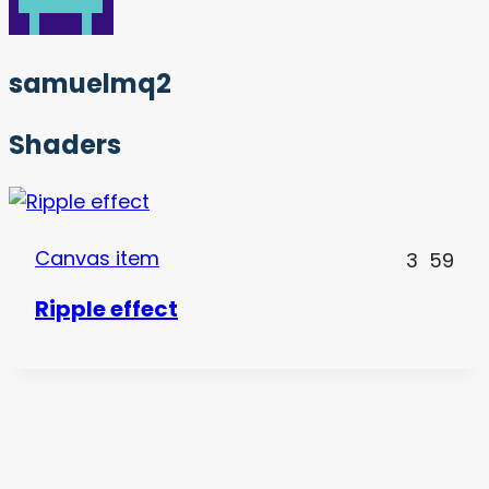
samuelmq2
Shaders
Canvas item
3
59
Ripple effect