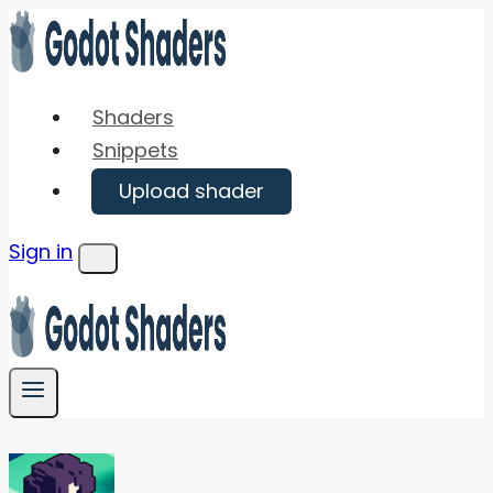
Skip
to
content
Shaders
Snippets
Upload shader
Sign in
Menu