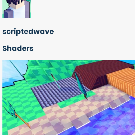
scriptedwave
Shaders