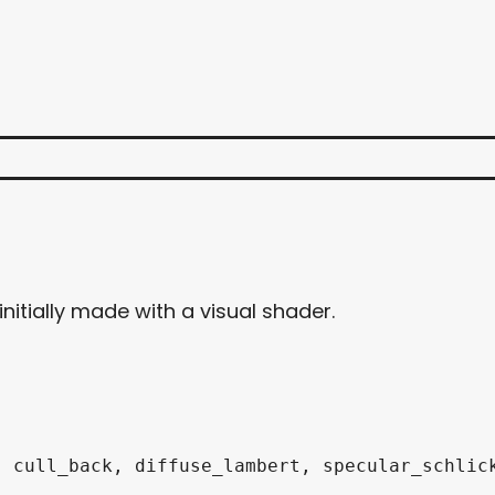
nitially made with a visual shader.
 cull_back, diffuse_lambert, specular_schlick