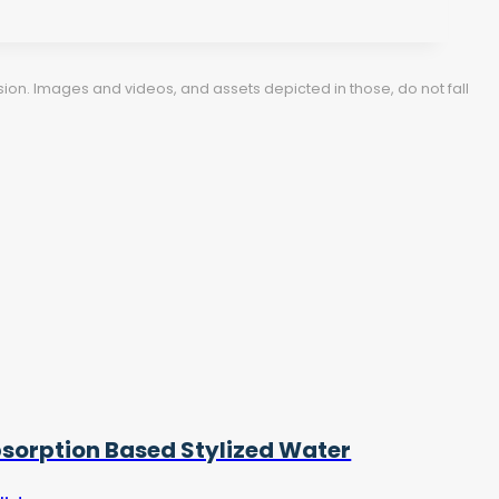
ion. Images and videos, and assets depicted in those, do not fall
sorption Based Stylized Water