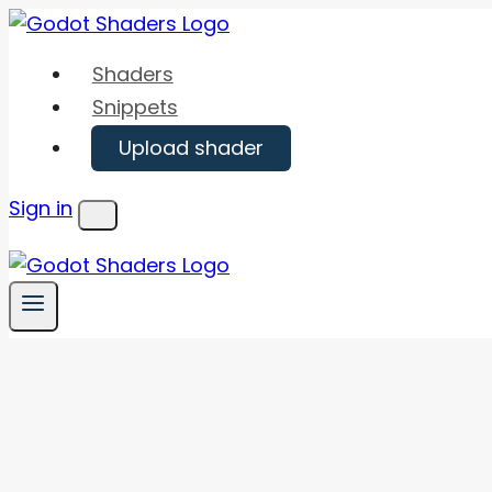
Skip
to
Shaders
content
Snippets
Upload shader
Sign in
Menu