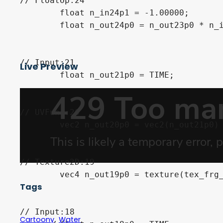
// FloatOp:24

	float n_in24p1 = -1.00000;

	float n_out24p0 = n_out23p0 * n_in24p1;

// Input:21

Live Preview
	float n_out21p0 = TIME;

// UVFunc:20

	vec2 n_out20p0 = vec2(n_out21p0) * vec2(n_out24p0) + UV;

// Texture2D:19

	vec4 n_out19p0 = texture(tex_frg_19, n_out20p0);

Tags
// Input:18

,
Cartoony
Water