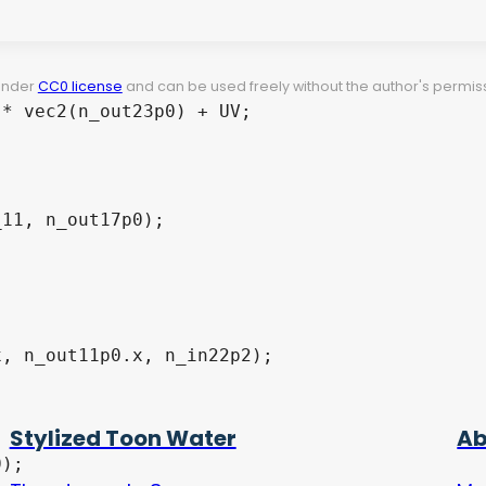
 under
CC0 license
and can be used freely without the author's permiss
Stylized Toon Water
Ab