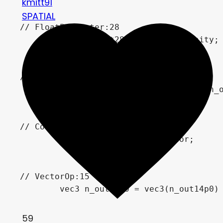
kmitt91
SPATIAL
// FloatParameter:28

	float n_out28p0 = WaveIntensity;

// FloatOp:14

	float n_out14p0 = n_out13p0 * n_out28p0;

// ColorParameter:27

	vec4 n_out27p0 = WaveColor;

// VectorOp:15

	vec3 n_out15p0 = vec3(n_out14p0) * vec3(n_out27p0.xyz);

59