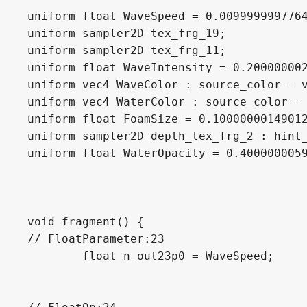
uniform float WaveSpeed = 0.0099999997764
uniform sampler2D tex_frg_19;

uniform sampler2D tex_frg_11;

uniform float WaveIntensity = 0.200000002
uniform vec4 WaveColor : source_color = v
uniform vec4 WaterColor : source_color = 
uniform float FoamSize = 0.10000000149012
uniform sampler2D depth_tex_frg_2 : hint_
uniform float WaterOpacity = 0.4000000059
void fragment() {

// FloatParameter:23

	float n_out23p0 = WaveSpeed;
