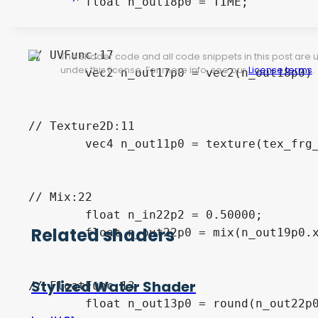
	float n_out18p0 = TIME;

// UVFunc:17

The shader code and all code snippets in this post are
under this license. For more info, see our
License terms
.
	vec2 n_out17p0 = vec2(n_out18p0) * vec2(n_out23p0) + UV;

// Texture2D:11

	vec4 n_out11p0 = texture(tex_frg_11, n_out17p0);

// Mix:22

	float n_in22p2 = 0.50000;

Related shaders
	float n_out22p0 = mix(n_out19p0.x, n_out11p0.x, n_in22p2);

Stylized Water Shader
// FloatFunc:13

	float n_out13p0 = round(n_out22p0);
