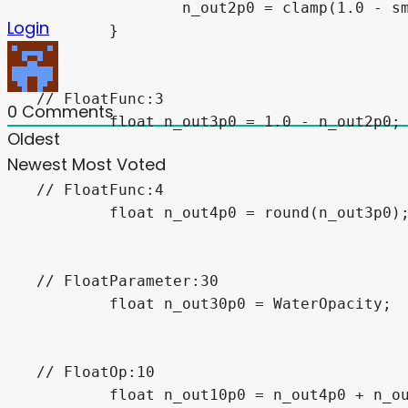
		n_out2p0 = clamp(1.0 - smoothstep(__depth_world_pos.z + n_out29p0, __depth_world_pos.z, VERTEX.z), 0.0, 1.0);

Login
	}

// FloatFunc:3

0
Comments
	float n_out3p0 = 1.0 - n_out2p0;

Oldest
Newest
Most Voted
// FloatFunc:4

	float n_out4p0 = round(n_out3p0);

// FloatParameter:30

	float n_out30p0 = WaterOpacity;

// FloatOp:10

	float n_out10p0 = n_out4p0 + n_out30p0;
