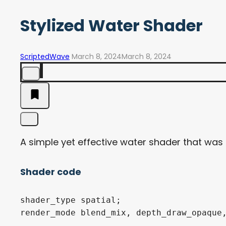
Stylized Water Shader
ScriptedWave
March 8, 2024
March 8, 2024
A simple yet effective water shader that was i
Shader code
shader_type spatial;

render_mode blend_mix, depth_draw_opaque,