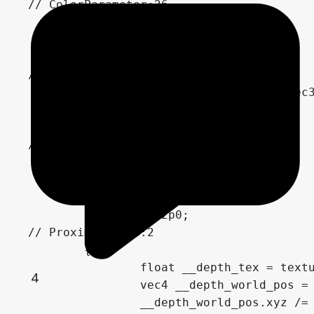
// ColorParameter:26

	vec4 n_out26p0 = WaterColor;

// VectorOp:12

	vec3 n_out12p0 = n_out15p0 + vec3(n_out26p0.xyz);

// FloatParameter:29

	float n_out29p0 = FoamSize;

	float n_out2p0;

// ProximityFade:2

	{

		float __depth_tex = texture(depth_tex_frg_2, SCREEN_UV).r;

4
		vec4 __depth_world_pos = INV_PROJECTION_MATRIX * vec4(SCREEN_UV * 2.0 - 1.0, __depth_tex, 1.0);

		__depth_world_pos.xyz /= __depth_world_pos.w;
