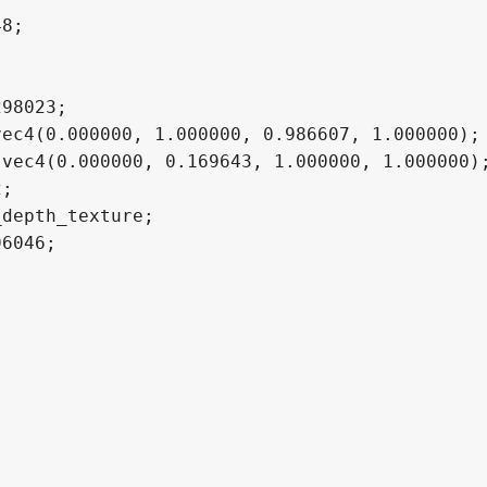
8;

98023;

ec4(0.000000, 1.000000, 0.986607, 1.000000);

vec4(0.000000, 0.169643, 1.000000, 1.000000);
;

depth_texture;

6046;
