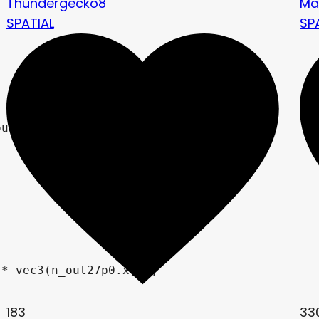
Thundergecko8
Ma
SPATIAL
SP
183
33