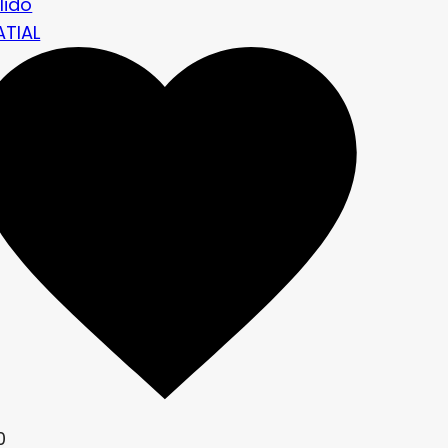
lido
ATIAL
0