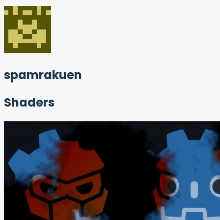
spamrakuen
Shaders