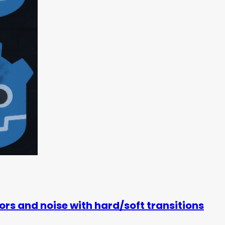
rs and noise with hard/soft transitions