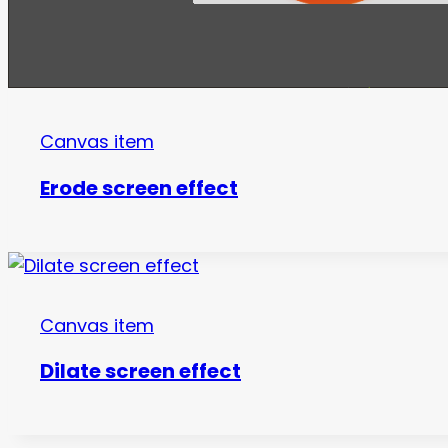
Canvas item
Erode screen effect
Canvas item
Dilate screen effect