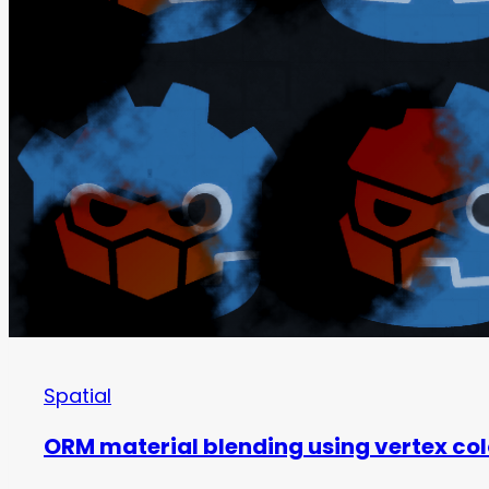
Spatial
ORM material blending using vertex colo