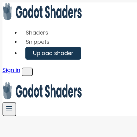
Skip
to
content
Shaders
Snippets
Upload shader
Sign in
Menu