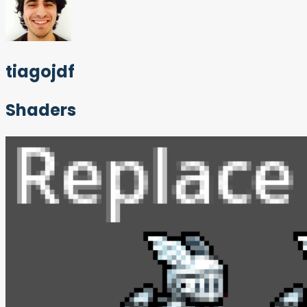
tiagojdf
Shaders