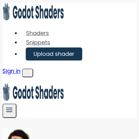
Skip
to
content
Shaders
Snippets
Upload shader
Sign in
Menu