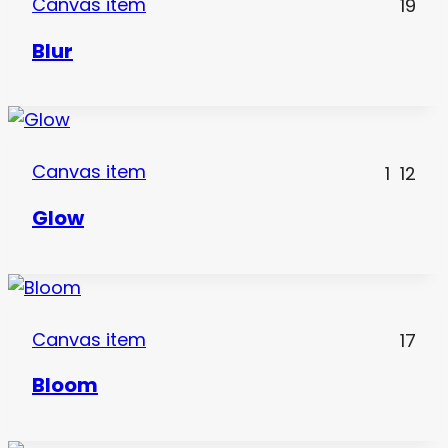
Canvas item
19
Blur
Canvas item
1
12
Glow
Canvas item
17
Bloom