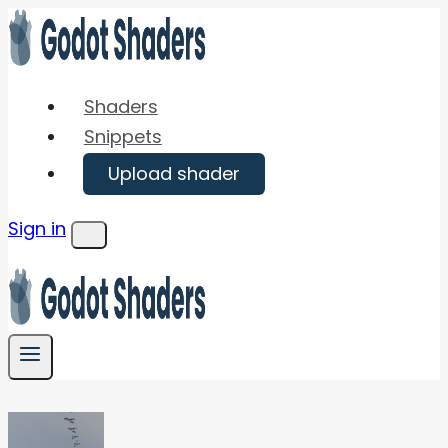
Skip
to
content
Shaders
Snippets
Upload shader
Sign in
Menu