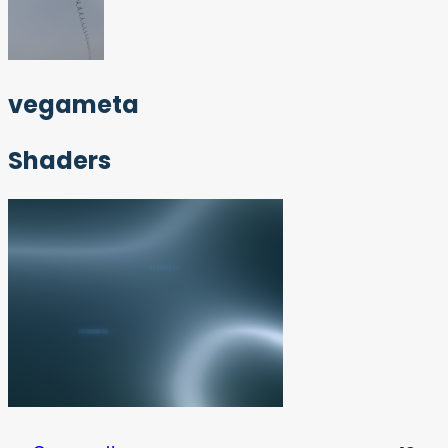
vegameta
Shaders