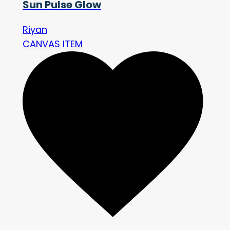
Sun Pulse Glow
Riyan
CANVAS ITEM