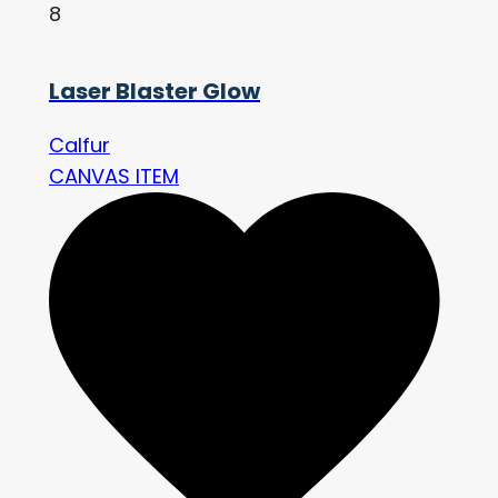
8
Laser Blaster Glow
Calfur
CANVAS ITEM