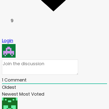
9
Login
1
Comment
Oldest
Newest
Most Voted