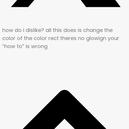
how do i dislike? all this does is change the
color of the color rect theres no glowign your
“how to” is wrong