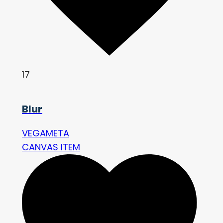
17
Blur
VEGAMETA
CANVAS ITEM