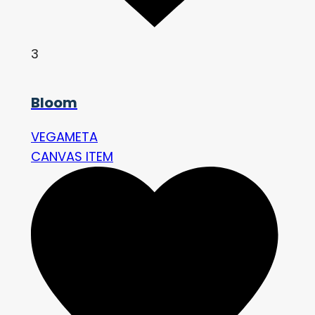
3
Bloom
VEGAMETA
CANVAS ITEM