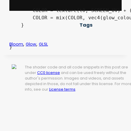
    	COLOR = texture(t0, SCREEN_UV) + ((sum / 9.0) * glow_intensity);

	COLOR = mix(COLOR, vec4(glow_colour, 1.0), color_intensity);

Tags
    }

,
,
Bloom
Glow
GLSL
}
The shader code and all code snippets in this post are
under
CC0 license
and can be used freely without the
author's permission. Images and videos, and assets
depicted in those, do not fall under this license. For mor
info, see our
License terms
.