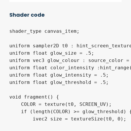
Shader code
shader_type canvas_item;

uniform sampler2D t0 : hint_screen_texture
uniform float glow_size = .5;

uniform vec3 glow_colour : source_color = 
uniform float color_intensity :hint_range(
uniform float glow_intensity = .5;

uniform float glow_threshold = .5;

void fragment() {

    COLOR = texture(t0, SCREEN_UV);

    if (length(COLOR) >= glow_threshold) {
        ivec2 size = textureSize(t0, 0);
