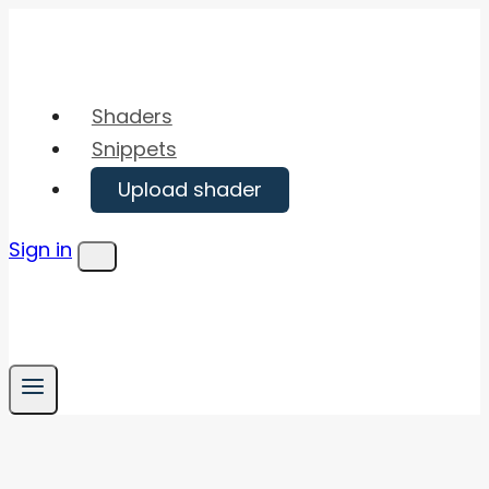
Skip
to
content
Shaders
Snippets
Upload shader
Sign in
Menu