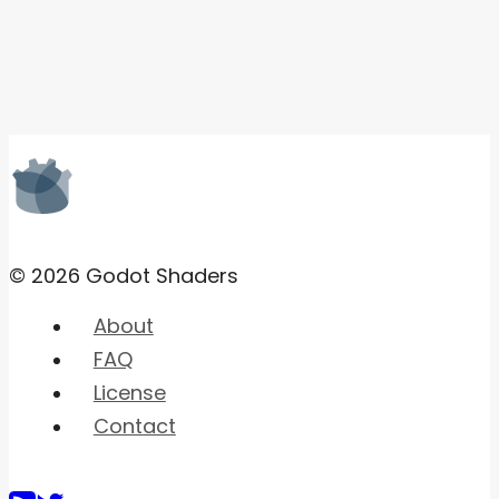
© 2026 Godot Shaders
About
FAQ
License
Contact