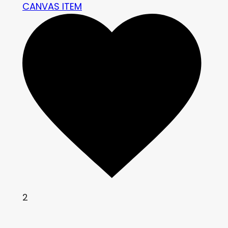
CANVAS ITEM
2