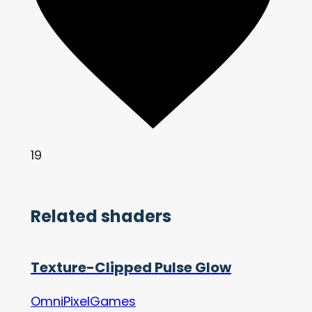
19
Related shaders
Texture-Clipped Pulse Glow
OmniPixelGames