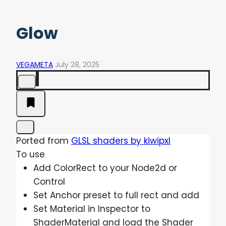
Glow
VEGAMETA
July 28, 2025
Ported from
GLSL shaders by kiwipxl
To use
Add ColorRect to your Node2d or
Control
Set Anchor preset to full rect and add
Set Material in Inspector to
ShaderMaterial and load the Shader