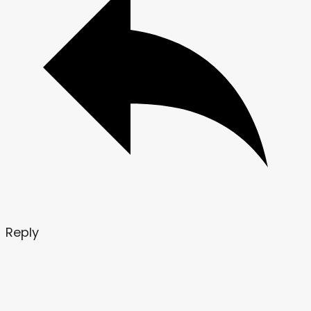
Reply