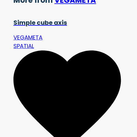
More from
VEGAMETA
Simple cube axis
VEGAMETA
SPATIAL