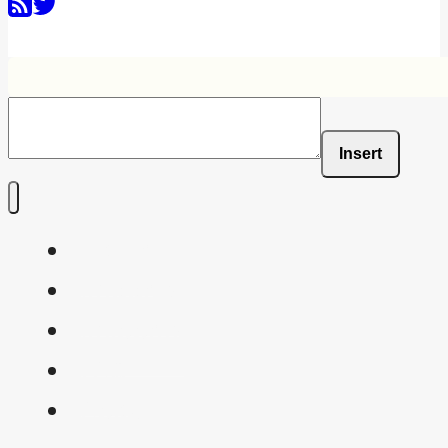
Insert
Home
Shaders
Snippets
FAQ
About