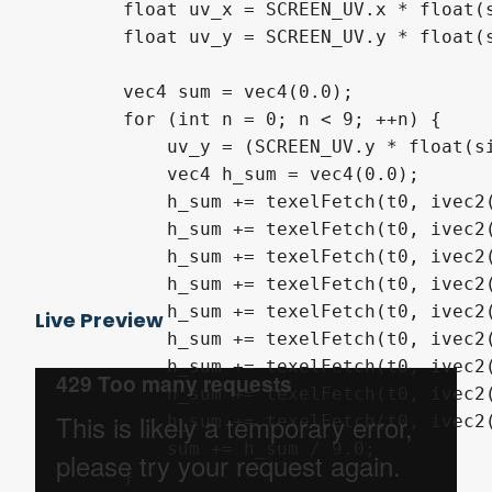
        float uv_x = SCREEN_UV.x * float(s
        float uv_y = SCREEN_UV.y * float(s
        vec4 sum = vec4(0.0);

        for (int n = 0; n < 9; ++n) {

            uv_y = (SCREEN_UV.y * float(si
            vec4 h_sum = vec4(0.0);

            h_sum += texelFetch(t0, ivec2(
            h_sum += texelFetch(t0, ivec2(
            h_sum += texelFetch(t0, ivec2(
            h_sum += texelFetch(t0, ivec2(
            h_sum += texelFetch(t0, ivec2(
Live Preview
            h_sum += texelFetch(t0, ivec2(
            h_sum += texelFetch(t0, ivec2(
            h_sum += texelFetch(t0, ivec2(
            h_sum += texelFetch(t0, ivec2(
            sum += h_sum / 9.0;

        }
