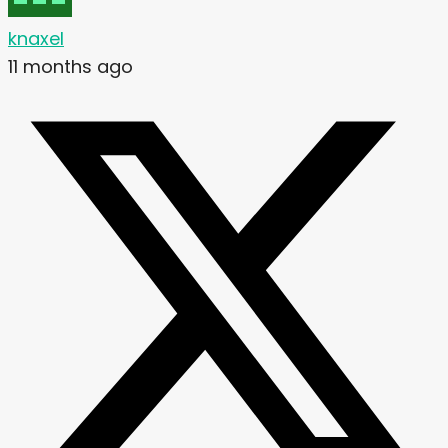
knaxel
11 months ago