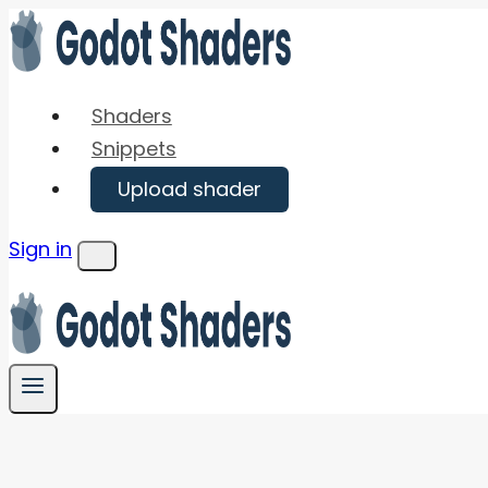
Skip
to
content
Shaders
Snippets
Upload shader
Sign in
Menu