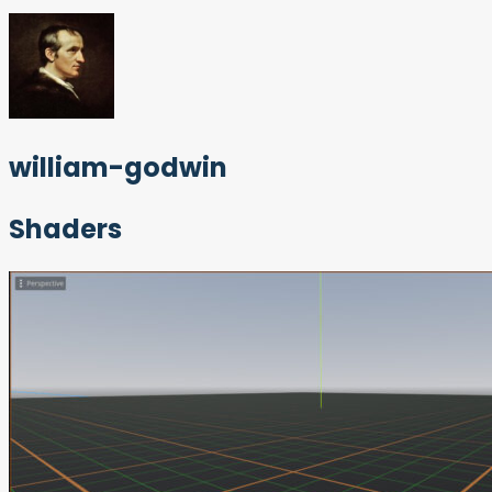
william-godwin
Shaders