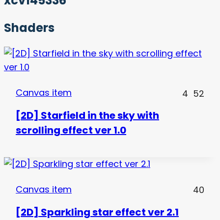
xcv145336
Shaders
Canvas item
4
52
[2D] Starfield in the sky with
scrolling effect ver 1.0
Canvas item
40
[2D] Sparkling star effect ver 2.1