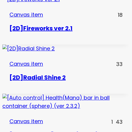
Canvas item
18
[2D]Fireworks ver 2.1
Canvas item
33
[2D]Radial Shine 2
Canvas item
1
43