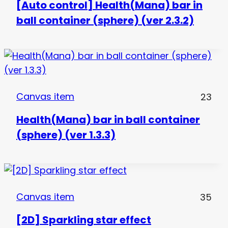
[Auto control] Health(Mana) bar in
ball container (sphere) (ver 2.3.2)
Canvas item
23
Health(Mana) bar in ball container
(sphere) (ver 1.3.3)
Canvas item
35
[2D] Sparkling star effect