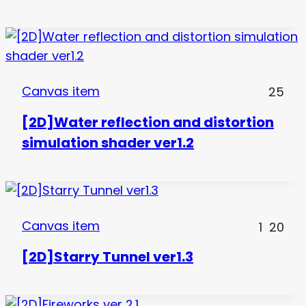
Canvas item
25
[2D]Water reflection and distortion
simulation shader ver1.2
Canvas item
1
20
[2D]Starry Tunnel ver1.3