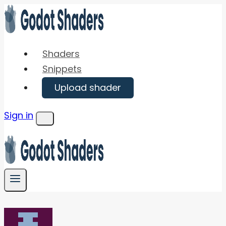
Skip
to
content
Shaders
Snippets
Upload shader
Sign in
Menu