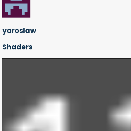
yaroslaw
Shaders