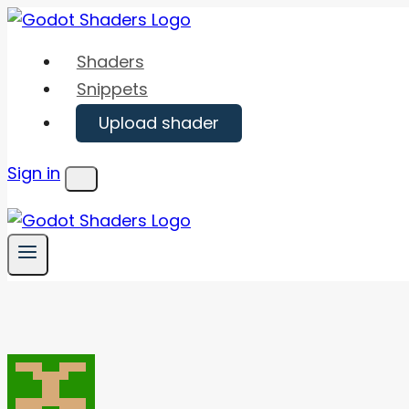
Skip
to
Shaders
content
Snippets
Upload shader
Sign in
Menu