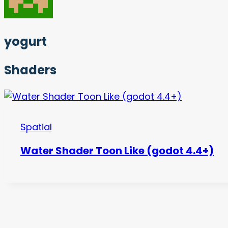
yogurt
Shaders
Spatial
Water Shader Toon Like (godot 4.4+)