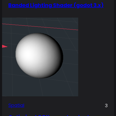
Banded Lighting Shader (godot 3.x)
Spatial
3