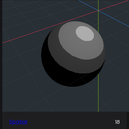
Spatial
18