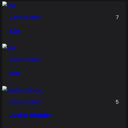
Canvas item
7
vhs
Canvas item
vhs
Canvas item
5
Jostar Shader