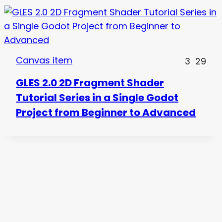
Canvas item
3
29
GLES 2.0 2D Fragment Shader
Tutorial Series in a Single Godot
Project from Beginner to Advanced