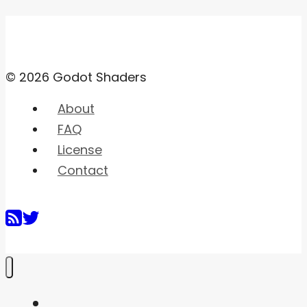
© 2026 Godot Shaders
About
FAQ
License
Contact
Home