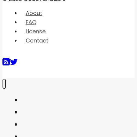
About
FAQ
License
Contact
Home
Shaders
Snippets
FAQ