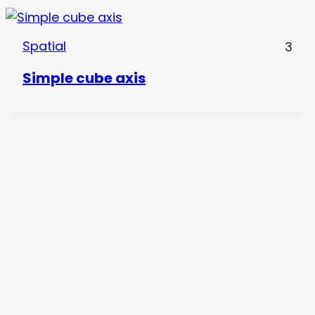
Spatial
3
Simple cube axis