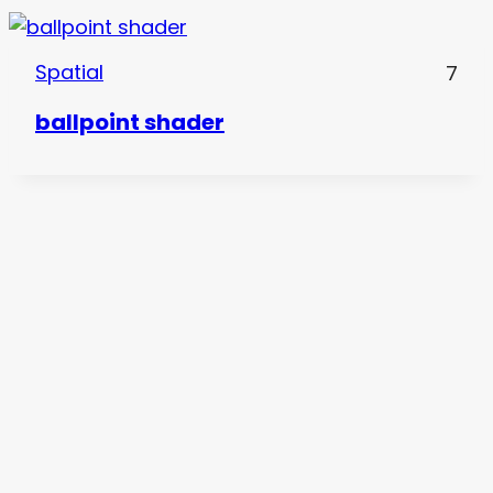
Spatial
7
ballpoint shader