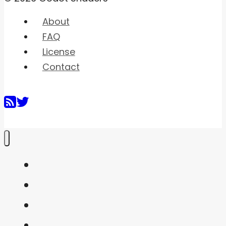
About
FAQ
License
Contact
Home
Shaders
Snippets
FAQ