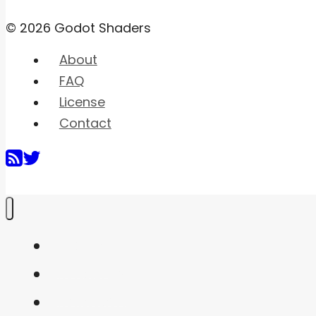
© 2026 Godot Shaders
About
FAQ
License
Contact
Home
Shaders
Snippets