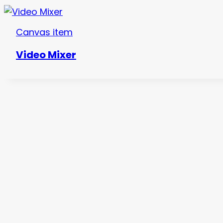
Canvas item
Video Mixer