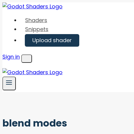
Skip
to
Shaders
content
Snippets
Upload shader
Sign in
Menu
blend modes