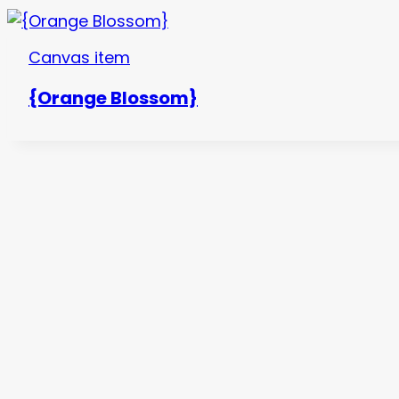
Canvas item
{Orange Blossom}