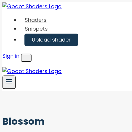
Skip
to
Shaders
content
Snippets
Upload shader
Sign in
Menu
Blossom