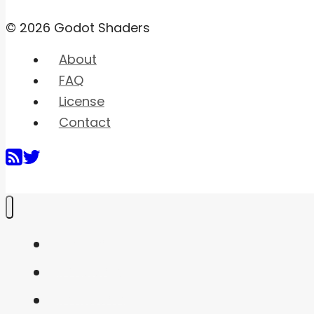
© 2026 Godot Shaders
About
FAQ
License
Contact
Home
Shaders
Snippets