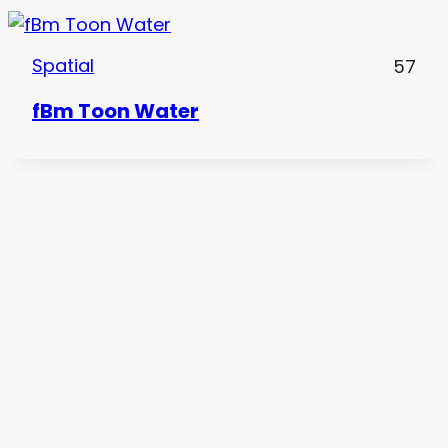
Spatial
57
fBm Toon Water