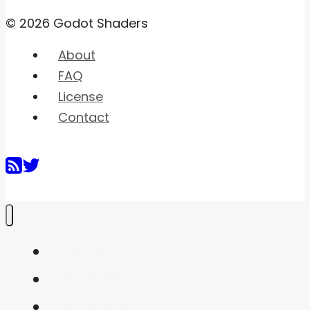
© 2026 Godot Shaders
About
FAQ
License
Contact
Home
Shaders
Snippets