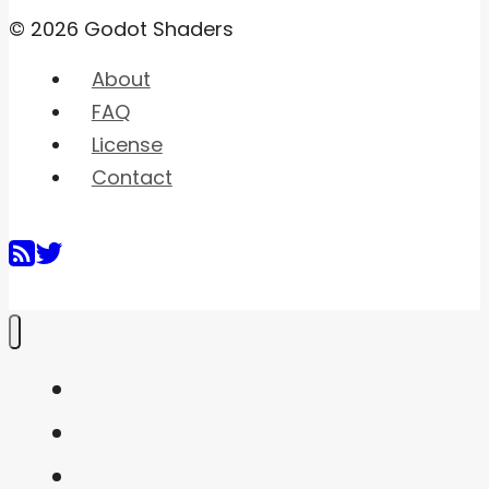
© 2026 Godot Shaders
About
FAQ
License
Contact
Home
Shaders
Snippets