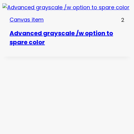
Canvas item
2
Advanced grayscale /w option to
spare color