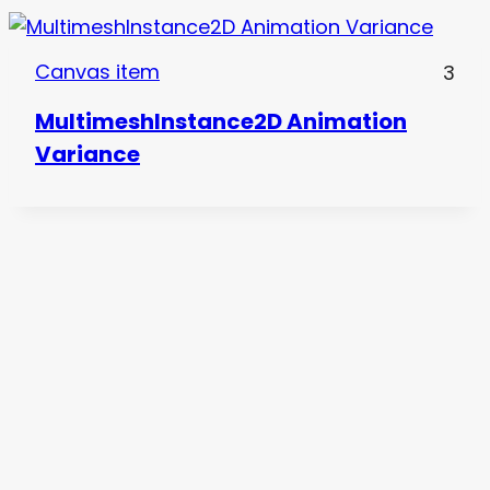
Canvas item
3
MultimeshInstance2D Animation
Variance