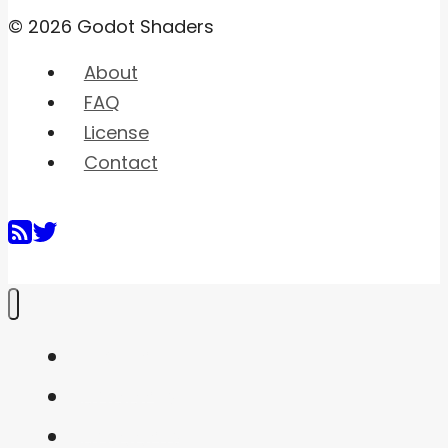
© 2026 Godot Shaders
About
FAQ
License
Contact
Home
Shaders
Snippets