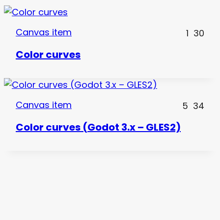
Canvas item
1
30
Color curves
Canvas item
5
34
Color curves (Godot 3.x – GLES2)