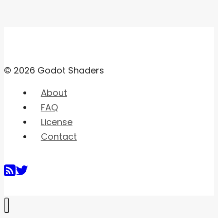
© 2026 Godot Shaders
About
FAQ
License
Contact