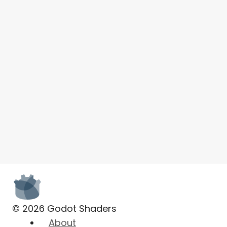
© 2026 Godot Shaders
About