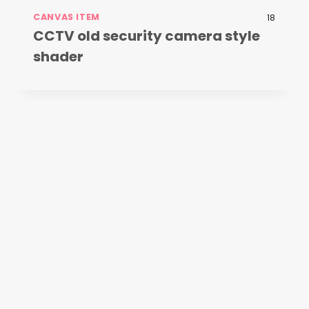
CANVAS ITEM
18
CCTV old security camera style
shader