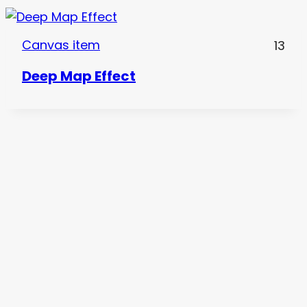
Canvas item
13
Deep Map Effect