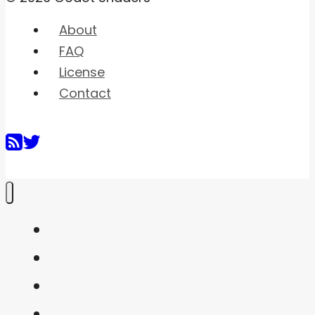
About
FAQ
License
Contact
Home
Shaders
Snippets
FAQ