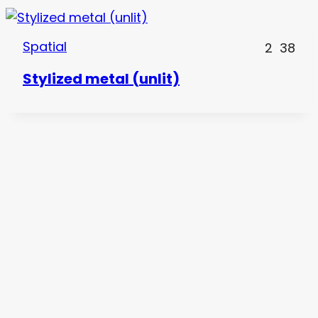
Spatial
2
38
Stylized metal (unlit)