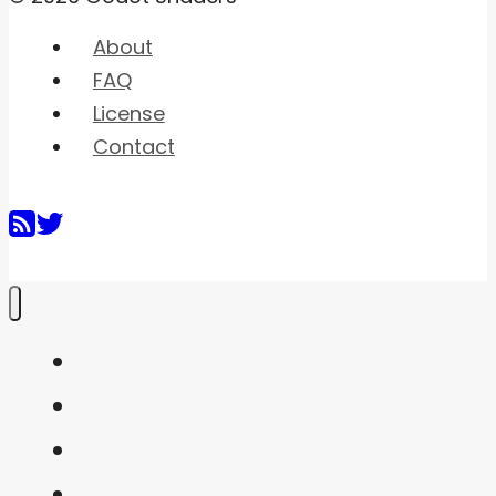
About
FAQ
License
Contact
Home
Shaders
Snippets
FAQ