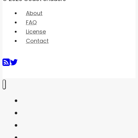
About
FAQ
License
Contact
Home
Shaders
Snippets
FAQ