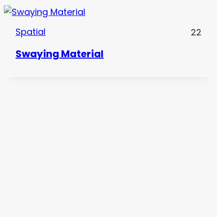
Spatial
22
Swaying Material