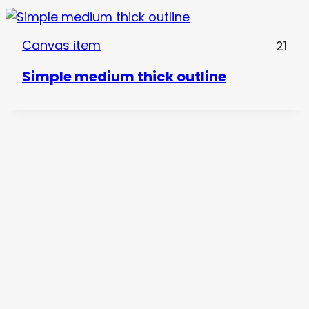
Canvas item
21
Simple medium thick outline