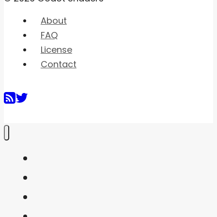
About
FAQ
License
Contact
Home
Shaders
Snippets
FAQ