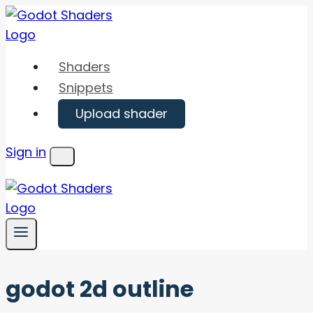
Skip
to
content
Shaders
Snippets
Upload shader
Sign in
Menu
godot 2d outline