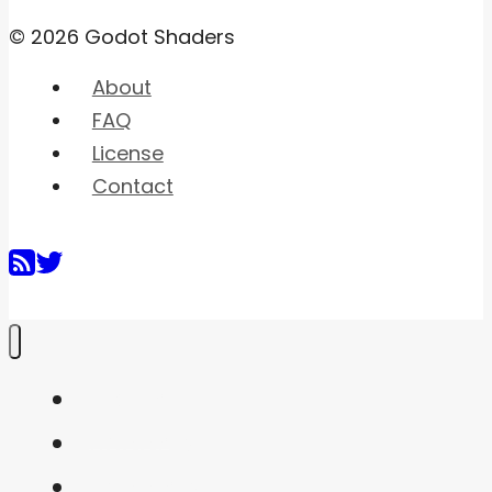
© 2026 Godot Shaders
About
FAQ
License
Contact
Home
Shaders
Snippets