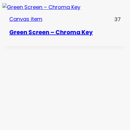
Canvas item
37
Green Screen – Chroma Key