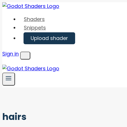
Skip
to
Shaders
content
Snippets
Upload shader
Sign in
Menu
hairs