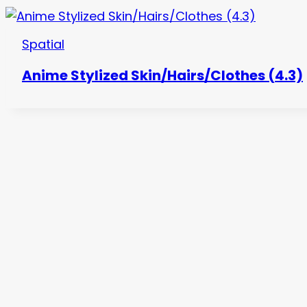
Spatial
Anime Stylized Skin/Hairs/Clothes (4.3)