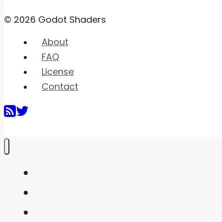
© 2026 Godot Shaders
About
FAQ
License
Contact
Home
Shaders
Snippets