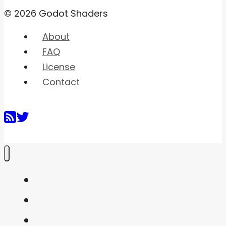
© 2026 Godot Shaders
About
FAQ
License
Contact
Home
Shaders
Snippets