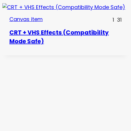
Canvas item
1
31
CRT + VHS Effects (Compatibility
Mode Safe)