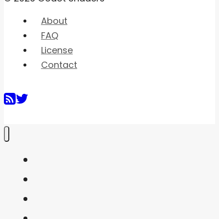
About
FAQ
License
Contact
Home
Shaders
Snippets
FAQ