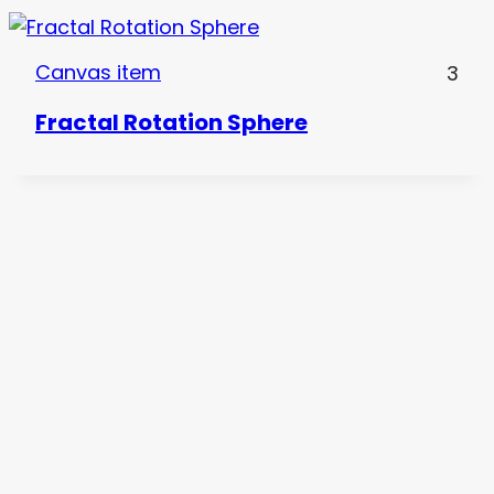
Canvas item
3
Fractal Rotation Sphere