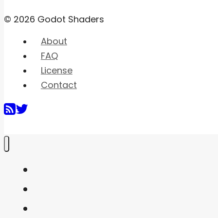
© 2026 Godot Shaders
About
FAQ
License
Contact
Home
Shaders
Snippets