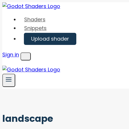
Skip
to
Shaders
content
Snippets
Upload shader
Sign in
Menu
landscape