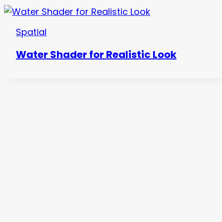
Spatial
Water Shader for Realistic Look