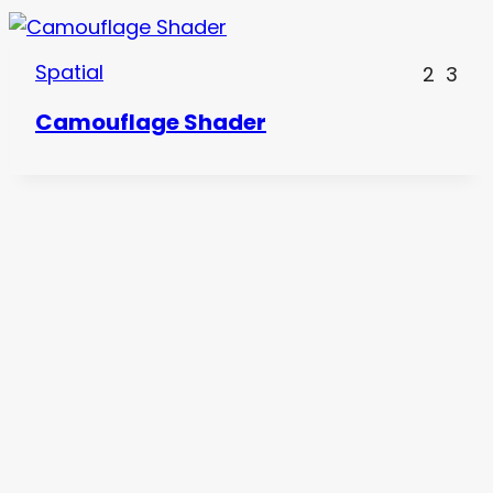
Spatial
2
3
Camouflage Shader