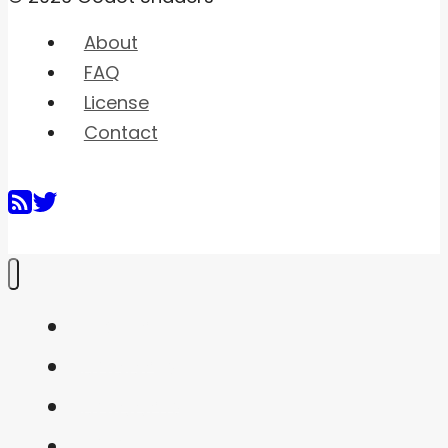
About
FAQ
License
Contact
Home
Shaders
Snippets
FAQ