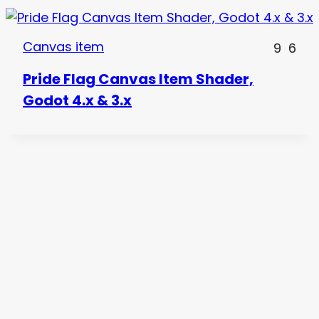
Canvas item
9
6
Pride Flag Canvas Item Shader,
Godot 4.x & 3.x