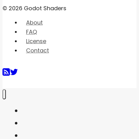
© 2026 Godot Shaders
About
FAQ
License
Contact
Home
Shaders
Snippets